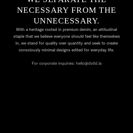
NECESSARY FROM THE
UNNECESSARY.
With a heritage rooted in premium denim, an attitudinal
staple that we believe everyone should feel like themselves
in, we stand for quality over quantity and seek to create
consciously minimal designs edited for everyday life.
For corporate inquiries: hello@dstld.la